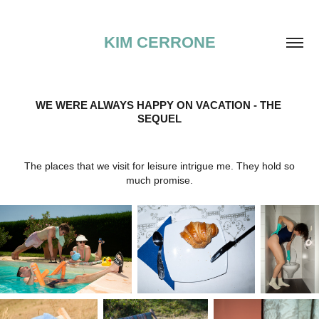
KIM CERRONE
WE WERE ALWAYS HAPPY ON VACATION - THE 
SEQUEL
The places that we visit for leisure intrigue me. They hold so
much promise.